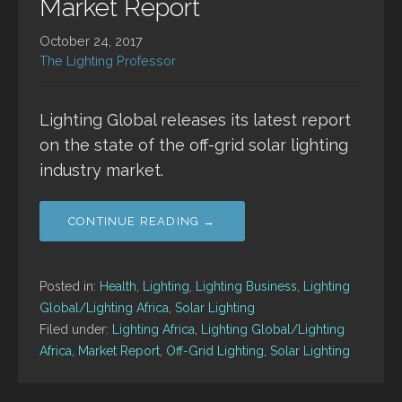
Market Report
October 24, 2017
The Lighting Professor
Lighting Global releases its latest report
on the state of the off-grid solar lighting
industry market.
CONTINUE READING →
Posted in:
Health
,
Lighting
,
Lighting Business
,
Lighting
Global/Lighting Africa
,
Solar Lighting
Filed under:
Lighting Africa
,
Lighting Global/Lighting
Africa
,
Market Report
,
Off-Grid Lighting
,
Solar Lighting