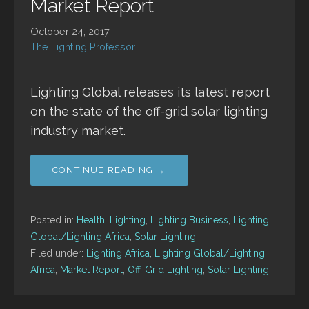
Market Report
October 24, 2017
The Lighting Professor
Lighting Global releases its latest report
on the state of the off-grid solar lighting
industry market.
CONTINUE READING →
Posted in:
Health
,
Lighting
,
Lighting Business
,
Lighting
Global/Lighting Africa
,
Solar Lighting
Filed under:
Lighting Africa
,
Lighting Global/Lighting
Africa
,
Market Report
,
Off-Grid Lighting
,
Solar Lighting