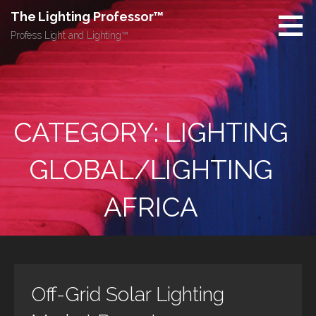
Skip
The Lighting Professor™
to
Profess Light and Lighting™
content
CATEGORY: LIGHTING
GLOBAL/LIGHTING
AFRICA
Off-Grid Solar Lighting