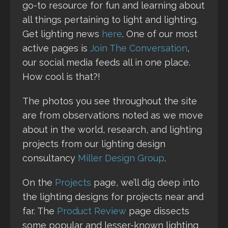
go-to resource for fun and learning about
all things pertaining to light and lighting.
Get lighting news
here
. One of our most
active pages is
Join The Conversation
,
our social media feeds all in one place.
How cool is that?!
The photos you see throughout the site
are from observations noted as we move
about in the world, research, and lighting
projects from our lighting design
consultancy
Miller Design Group
.
On the
Projects
page, we’ll dig deep into
the lighting designs for projects near and
far. The
Product Review
page dissects
some popular and lesser-known lighting