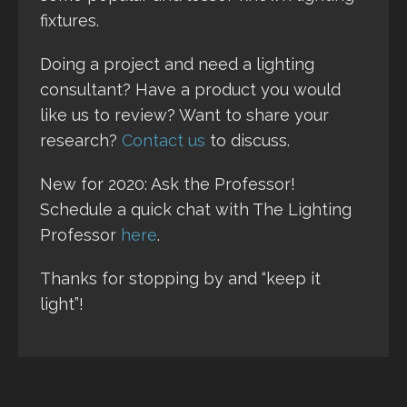
fixtures.
Doing a project and need a lighting
consultant? Have a product you would
like us to review? Want to share your
research?
Contact us
to discuss.
New for 2020: Ask the Professor!
Schedule a quick chat with The Lighting
Professor
here
.
Thanks for stopping by and “keep it
light”!