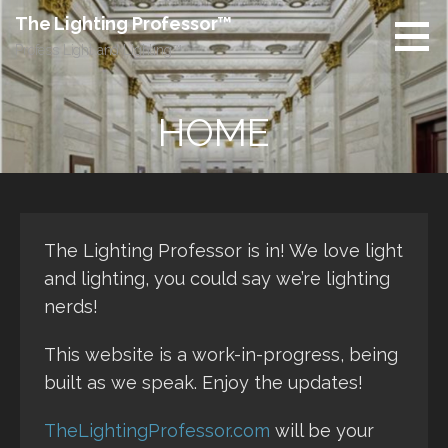
Skip
The Lighting Professor™
to
Profess Light and Lighting™
content
HOME
The Lighting Professor is in! We love light
and lighting, you could say we’re lighting
nerds!
This website is a work-in-progress, being
built as we speak. Enjoy the updates!
TheLightingProfessor.com
will be your