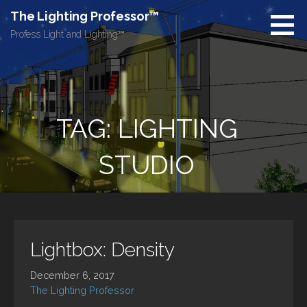
Skip
The Lighting Professor™
to
Profess Light and Lighting™
content
TAG: LIGHTING
STUDIO
Lightbox: Density
December 6, 2017
The Lighting Professor