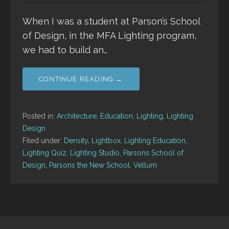
When I was a student at Parson’s School
of Design, in the MFA Lighting program,
we had to build an…
CONTINUE READING →
Posted in:
Architecture
,
Education
,
Lighting
,
Lighting
Design
Filed under:
Density
,
Lightbox
,
Lighting Education
,
Lighting Quiz
,
Lighting Studio
,
Parsons School of
Design
,
Parsons the New School
,
Vellum