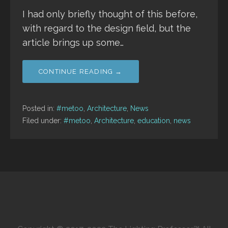
I had only briefly thought of this before,
with regard to the design field, but the
article brings up some…
CONTINUE READING →
Posted in:
#metoo
,
Architecture
,
News
Filed under:
#metoo
,
Architecture
,
education
,
news