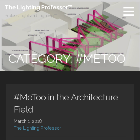
Skip
The Lighting Professor™
to
Profess Light and Lighting™
content
CATEGORY: #METOO
#MeToo in the Architecture
Field
March 1, 2018
The Lighting Professor